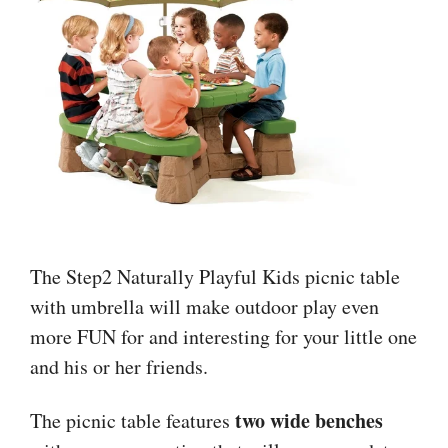
The Step2 Naturally Playful Kids picnic table
with umbrella will make outdoor play even
more FUN for and interesting for your little one
and his or her friends.
two wide benches
The picnic table features