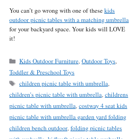
You can’t go wrong with one of these
kids
outdoor picnic tables with a matching umbrella
for your backyard space. Your kids will LOVE
it!
Categories
Kids Outdoor Furniture
,
Outdoor Toys
,
Toddler & Preschool Toys
Tags
children picnic table with umbrella
,
children's picnic table with umbrella
,
childrens
picnic table with umbrella
,
costway 4 seat kids
picnic table with umbrella garden yard folding
children bench outdoor
,
folding picnic tables