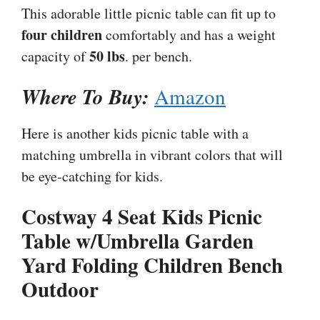
This adorable little picnic table can fit up to
four children
comfortably and has a weight
50 lbs
capacity of
. per bench.
Where To Buy:
Amazon
Here is another kids picnic table with a
matching umbrella in vibrant colors that will
be eye-catching for kids.
Costway 4 Seat Kids Picnic
Table w/Umbrella Garden
Yard Folding Children Bench
Outdoor