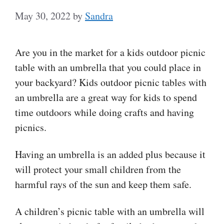
May 30, 2022
by
Sandra
Are you in the market for a kids outdoor picnic
table with an umbrella that you could place in
your backyard? Kids outdoor picnic tables with
an umbrella are a great way for kids to spend
time outdoors while doing crafts and having
picnics.
Having an umbrella is an added plus because it
will protect your small children from the
harmful rays of the sun and keep them safe.
A children’s picnic table with an umbrella will