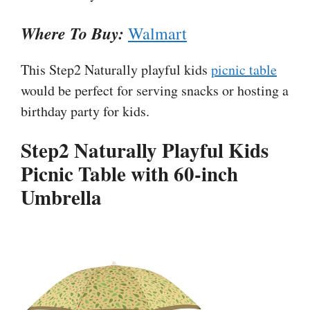
Where To Buy:
Walmart
This Step2 Naturally playful kids
picnic table
would be perfect for serving snacks or hosting a
birthday party for kids.
Step2 Naturally Playful Kids
Picnic Table with 60-inch
Umbrella