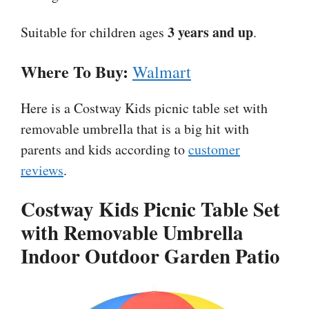
3 years and up
Suitable for children ages
.
Where To Buy:
Walmart
Here is a Costway Kids picnic table set with
removable umbrella that is a big hit with
parents and kids according to
customer
reviews
.
Costway Kids Picnic Table Set
with Removable Umbrella
Indoor Outdoor Garden Patio