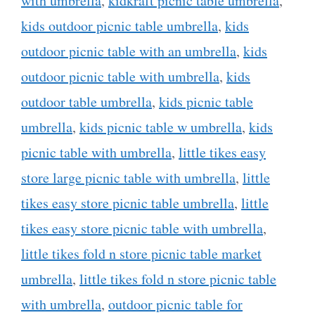
with umbrella
,
kidkraft picnic table umbrella
,
kids outdoor picnic table umbrella
,
kids
outdoor picnic table with an umbrella
,
kids
outdoor picnic table with umbrella
,
kids
outdoor table umbrella
,
kids picnic table
umbrella
,
kids picnic table w umbrella
,
kids
picnic table with umbrella
,
little tikes easy
store large picnic table with umbrella
,
little
tikes easy store picnic table umbrella
,
little
tikes easy store picnic table with umbrella
,
little tikes fold n store picnic table market
umbrella
,
little tikes fold n store picnic table
with umbrella
,
outdoor picnic table for