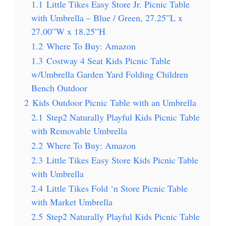
1.1
Little Tikes Easy Store Jr. Picnic Table
with Umbrella – Blue / Green, 27.25”L x
27.00”W x 18.25”H
1.2
Where To Buy: Amazon
1.3
Costway 4 Seat Kids Picnic Table
w/Umbrella Garden Yard Folding Children
Bench Outdoor
2
Kids Outdoor Picnic Table with an Umbrella
2.1
Step2 Naturally Playful Kids Picnic Table
with Removable Umbrella
2.2
Where To Buy: Amazon
2.3
Little Tikes Easy Store Kids Picnic Table
with Umbrella
2.4
Little Tikes Fold ‘n Store Picnic Table
with Market Umbrella
2.5
Step2 Naturally Playful Kids Picnic Table