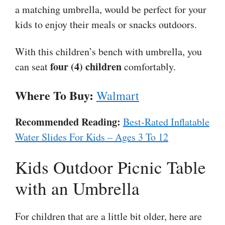
a matching umbrella, would be perfect for your
kids to enjoy their meals or snacks outdoors.
With this children’s bench with umbrella, you
four (4) children
can seat
comfortably.
Where To Buy:
Walmart
Recommended Reading:
Best-Rated Inflatable
Water Slides For Kids – Ages 3 To 12
Kids Outdoor Picnic Table
with an Umbrella
For children that are a little bit older, here are