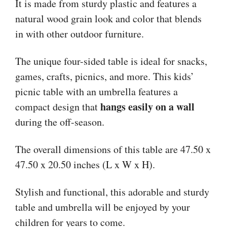
It is made from sturdy plastic and features a
natural wood grain look and color that blends
in with other outdoor furniture.
The unique four-sided table is ideal for snacks,
games, crafts, picnics, and more. This kids’
picnic table with an umbrella features a
hangs easily on a wall
compact design that
during the off-season.
The overall dimensions of this table are 47.50 x
47.50 x 20.50 inches (L x W x H).
Stylish and functional, this adorable and sturdy
table and umbrella will be enjoyed by your
children for years to come.