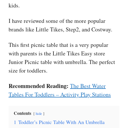
kids.
I have reviewed some of the more popular
brands like Little Tikes, Step2, and Costway.
This first picnic table that is a very popular
with parents is the Little Tikes Easy store
Junior Picnic table with umbrella. The perfect
size for toddlers.
Recommended Reading:
The Best Water
Tables For Toddlers – Activity Play Stations
Contents
hide
1
Toddler’s Picnic Table With An Umbrella