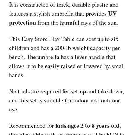
It is constructed of thick, durable plastic and
UV
features a stylish umbrella that provides
protection
from the harmful rays of the sun.
This Easy Store Play Table can seat up to six
children and has a 200-lb weight capacity per
bench. The umbrella has a lever handle that
allows it to be easily raised or lowered by small
hands.
No tools are required for set-up and take down,
and this set is suitable for indoor and outdoor
use.
kids ages 2 to 8 years old
Recommended for
,
this play table with an umbrella will be FUN to