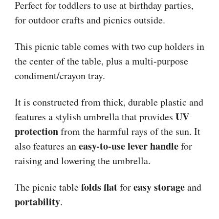
Perfect for toddlers to use at birthday parties,
for outdoor crafts and picnics outside.
This picnic table comes with two cup holders in
the center of the table, plus a multi-purpose
condiment/crayon tray.
It is constructed from thick, durable plastic and
UV
features a stylish umbrella that provides
protection
from the harmful rays of the sun. It
easy-to-use lever handle
also features an
for
raising and lowering the umbrella.
folds flat
easy storage
The picnic table
for
and
portability
.