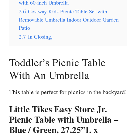
with 60-inch Umbrella
2.6
Costway Kids Picnic Table Set with
Removable Umbrella Indoor Outdoor Garden
Patio
2.7
In Closing,
Toddler’s Picnic Table
With An Umbrella
This table is perfect for picnics in the backyard!
Little Tikes Easy Store Jr.
Picnic Table with Umbrella –
Blue / Green, 27.25”L x