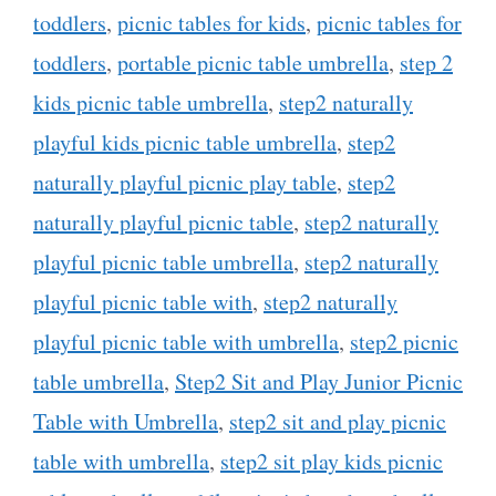
toddlers
,
picnic tables for kids
,
picnic tables for
toddlers
,
portable picnic table umbrella
,
step 2
kids picnic table umbrella
,
step2 naturally
playful kids picnic table umbrella
,
step2
naturally playful picnic play table
,
step2
naturally playful picnic table
,
step2 naturally
playful picnic table umbrella
,
step2 naturally
playful picnic table with
,
step2 naturally
playful picnic table with umbrella
,
step2 picnic
table umbrella
,
Step2 Sit and Play Junior Picnic
Table with Umbrella
,
step2 sit and play picnic
table with umbrella
,
step2 sit play kids picnic