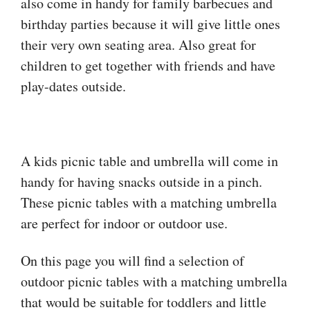
also come in handy for family barbecues and
birthday parties because it will give little ones
their very own seating area. Also great for
children to get together with friends and have
play-dates outside.
A kids picnic table and umbrella will come in
handy for having snacks outside in a pinch.
These picnic tables with a matching umbrella
are perfect for indoor or outdoor use.
On this page you will find a selection of
outdoor picnic tables with a matching umbrella
that would be suitable for toddlers and little