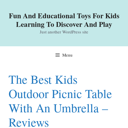
Skip
to
Fun And Educational Toys For Kids
content
Learning To Discover And Play
Just another WordPress site
Menu
The Best Kids
Outdoor Picnic Table
With An Umbrella –
Reviews