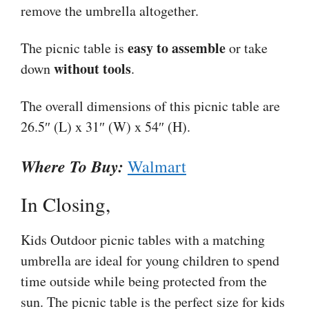
remove the umbrella altogether.
easy to assemble
The picnic table is
or take
without tools
down
.
The overall dimensions of this picnic table are
26.5″ (L) x 31″ (W) x 54″ (H).
Where To Buy:
Walmart
In Closing,
Kids Outdoor picnic tables with a matching
umbrella are ideal for young children to spend
time outside while being protected from the
sun. The picnic table is the perfect size for kids