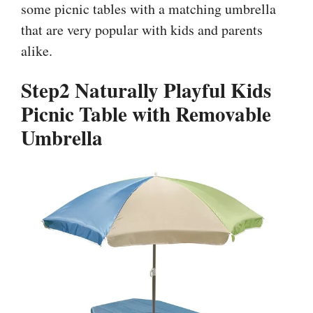
some picnic tables with a matching umbrella
that are very popular with kids and parents
alike.
Step2 Naturally Playful Kids
Picnic Table with Removable
Umbrella