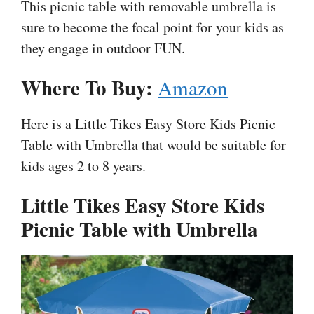
This picnic table with removable umbrella is
sure to become the focal point for your kids as
they engage in outdoor FUN.
Where To Buy:
Amazon
Here is a Little Tikes Easy Store Kids Picnic
Table with Umbrella that would be suitable for
kids ages 2 to 8 years.
Little Tikes Easy Store Kids
Picnic Table with Umbrella