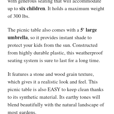
with generous seating that will accommodate
six children
up to
. It holds a maximum weight
of 300 lbs.
5′ large
The picnic table also comes with a
umbrella
, so it provides instant shade to
protect your kids from the sun. Constructed
from highly durable plastic, this weatherproof
seating system is sure to last for a long time.
It features a stone and wood grain texture,
which gives it a realistic look and feel. This
picnic table is also EASY to keep clean thanks
to its synthetic material. Its earthy tones will
blend beautifully with the natural landscape of
most gardens.