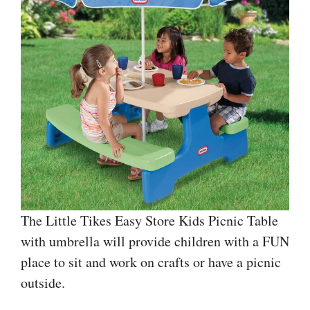
The Little Tikes Easy Store Kids Picnic Table
with umbrella will provide children with a FUN
place to sit and work on crafts or have a picnic
outside.