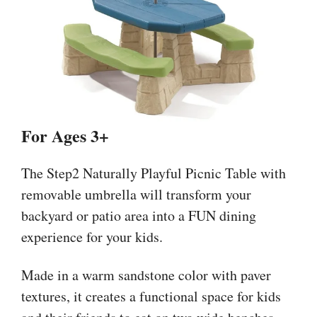
For Ages 3+
The Step2 Naturally Playful Picnic Table with
removable umbrella will transform your
backyard or patio area into a FUN dining
experience for your kids.
Made in a warm sandstone color with paver
textures, it creates a functional space for kids