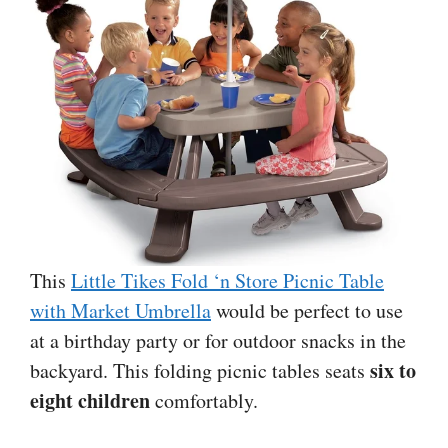
This
Little Tikes Fold ‘n Store Picnic Table
with Market Umbrella
would be perfect to use
at a birthday party or for outdoor snacks in the
six to
backyard. This folding picnic tables seats
eight children
comfortably.