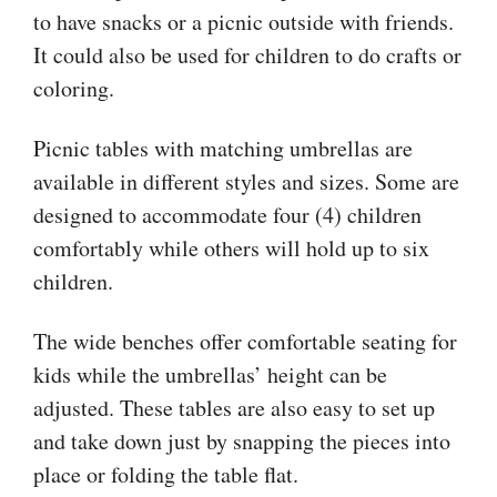
to have snacks or a picnic outside with friends.
It could also be used for children to do crafts or
coloring.
Picnic tables with matching umbrellas are
available in different styles and sizes. Some are
designed to accommodate four (4) children
comfortably while others will hold up to six
children.
The wide benches offer comfortable seating for
kids while the umbrellas’ height can be
adjusted. These tables are also easy to set up
and take down just by snapping the pieces into
place or folding the table flat.