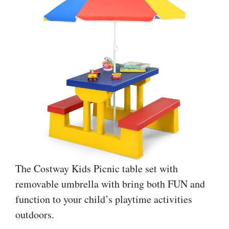
The Costway Kids Picnic table set with
removable umbrella with bring both FUN and
function to your child’s playtime activities
outdoors.