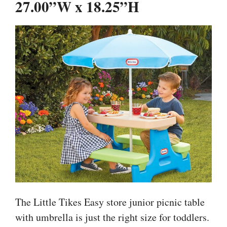
27.00”W x 18.25”H
The Little Tikes Easy store junior picnic table
with umbrella is just the right size for toddlers.