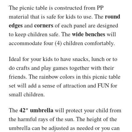
The picnic table is constructed from PP
round
material that is safe for kids to use. The
edges
corners
and
of each panel are designed
wide benches
to keep children safe. The
will
accommodate four (4) children comfortably.
Ideal for your kids to have snacks, lunch or to
do crafts and play games together with their
friends. The rainbow colors in this picnic table
set will add a sense of attraction and FUN for
small children.
42″ umbrella
The
will protect your child from
the harmful rays of the sun. The height of the
umbrella can be adjusted as needed or you can