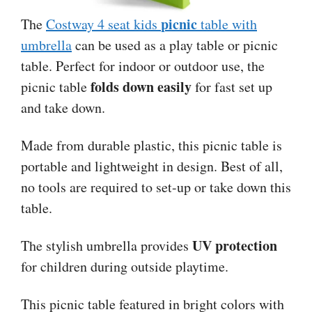
picnic
The
Costway 4 seat kids
table with
umbrella
can be used as a play table or picnic
table. Perfect for indoor or outdoor use, the
folds down easily
picnic table
for fast set up
and take down.
Made from durable plastic, this picnic table is
portable and lightweight in design. Best of all,
no tools are required to set-up or take down this
table.
UV protection
The stylish umbrella provides
for children during outside playtime.
This picnic table featured in bright colors with