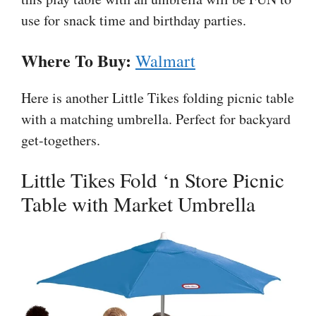
use for snack time and birthday parties.
Where To Buy:
Walmart
Here is another Little Tikes folding picnic table
with a matching umbrella. Perfect for backyard
get-togethers.
Little Tikes Fold ‘n Store Picnic
Table with Market Umbrella