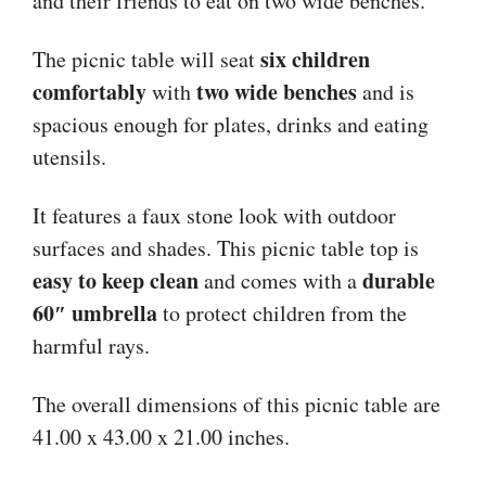
and their friends to eat on two wide benches.
six children
The picnic table will seat
comfortably
two wide benches
with
and is
spacious enough for plates, drinks and eating
utensils.
It features a faux stone look with outdoor
surfaces and shades. This picnic table top is
easy to keep clean
durable
and comes with a
60″ umbrella
to protect children from the
harmful rays.
The overall dimensions of this picnic table are
41.00 x 43.00 x 21.00 inches.