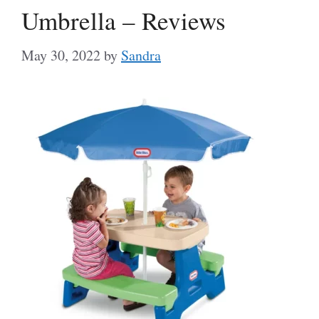
Umbrella – Reviews
May 30, 2022
by
Sandra