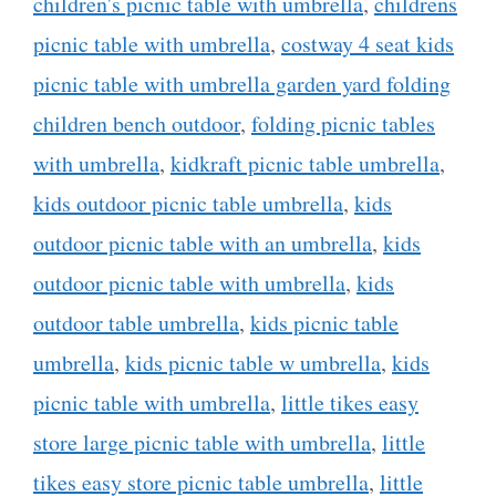
children's picnic table with umbrella
,
childrens
picnic table with umbrella
,
costway 4 seat kids
picnic table with umbrella garden yard folding
children bench outdoor
,
folding picnic tables
with umbrella
,
kidkraft picnic table umbrella
,
kids outdoor picnic table umbrella
,
kids
outdoor picnic table with an umbrella
,
kids
outdoor picnic table with umbrella
,
kids
outdoor table umbrella
,
kids picnic table
umbrella
,
kids picnic table w umbrella
,
kids
picnic table with umbrella
,
little tikes easy
store large picnic table with umbrella
,
little
tikes easy store picnic table umbrella
,
little