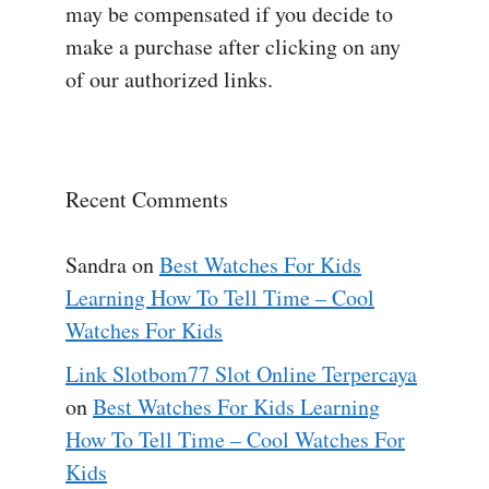
may be compensated if you decide to
make a purchase after clicking on any
of our authorized links.
Recent Comments
Sandra
on
Best Watches For Kids
Learning How To Tell Time – Cool
Watches For Kids
Link Slotbom77 Slot Online Terpercaya
on
Best Watches For Kids Learning
How To Tell Time – Cool Watches For
Kids