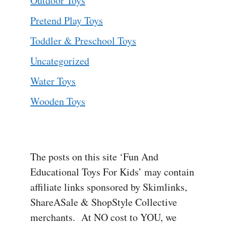
Outdoor Toys
Pretend Play Toys
Toddler & Preschool Toys
Uncategorized
Water Toys
Wooden Toys
The posts on this site ‘Fun And
Educational Toys For Kids’ may contain
affiliate links sponsored by Skimlinks,
ShareASale & ShopStyle Collective
merchants. At NO cost to YOU, we