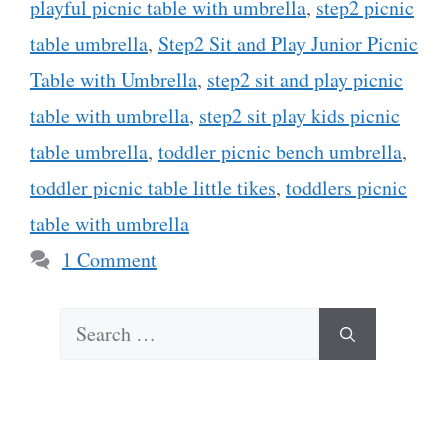
playful picnic table with umbrella
,
step2 picnic
table umbrella
,
Step2 Sit and Play Junior Picnic
Table with Umbrella
,
step2 sit and play picnic
table with umbrella
,
step2 sit play kids picnic
table umbrella
,
toddler picnic bench umbrella
,
toddler picnic table little tikes
,
toddlers picnic
table with umbrella
1 Comment
Search
for: