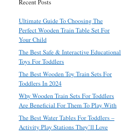
Recent Posts
Ultimate Guide To Choosing The
Perfect Wooden Train Table Set For
Your Child
The Best Safe & Interactive Educational
Toys For Toddlers
The Best Wooden Toy Train Sets For
Toddlers In 2024
Why Wooden Train Sets For Toddlers
Are Beneficial For Them To Play With
The Best Water Tables For Toddlers –
Activity Play Stations They’ll Love