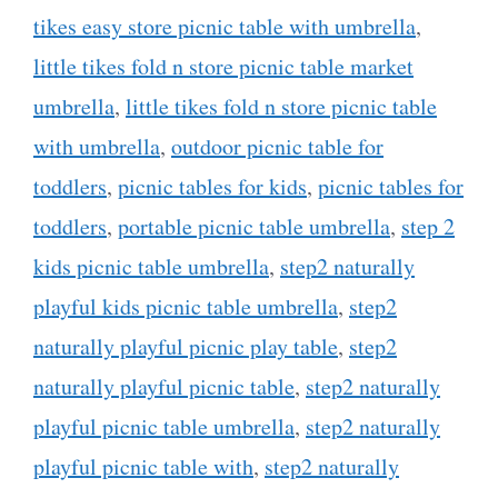
tikes easy store picnic table with umbrella
,
little tikes fold n store picnic table market
umbrella
,
little tikes fold n store picnic table
with umbrella
,
outdoor picnic table for
toddlers
,
picnic tables for kids
,
picnic tables for
toddlers
,
portable picnic table umbrella
,
step 2
kids picnic table umbrella
,
step2 naturally
playful kids picnic table umbrella
,
step2
naturally playful picnic play table
,
step2
naturally playful picnic table
,
step2 naturally
playful picnic table umbrella
,
step2 naturally
playful picnic table with
,
step2 naturally