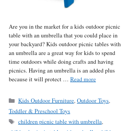
Are you in the market for a kids outdoor picnic
table with an umbrella that you could place in
your backyard? Kids outdoor picnic tables with
an umbrella are a great way for kids to spend
time outdoors while doing crafts and having
picnics. Having an umbrella is an added plus
because it will protect …
Read more
Categories
Kids Outdoor Furniture
,
Outdoor Toys
,
Toddler & Preschool Toys
Tags
children picnic table with umbrella
,