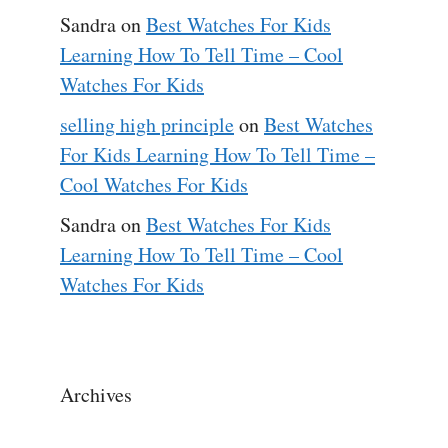
Sandra
on
Best Watches For Kids
Learning How To Tell Time – Cool
Watches For Kids
selling high principle
on
Best Watches
For Kids Learning How To Tell Time –
Cool Watches For Kids
Sandra
on
Best Watches For Kids
Learning How To Tell Time – Cool
Watches For Kids
Archives