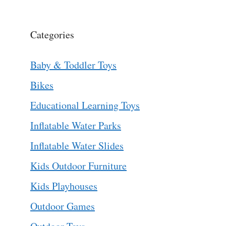
Categories
Baby & Toddler Toys
Bikes
Educational Learning Toys
Inflatable Water Parks
Inflatable Water Slides
Kids Outdoor Furniture
Kids Playhouses
Outdoor Games