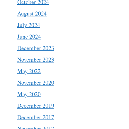
October 2024
August 2024
July 2024
June 2024
December 2023
November 2023
May 2022
November 2020
May 2020
December 2019
December 2017
November 2017