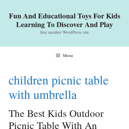
Skip
to
Fun And Educational Toys For Kids
content
Learning To Discover And Play
Just another WordPress site
Menu
children picnic table
with umbrella
The Best Kids Outdoor
Picnic Table With An