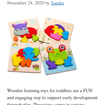
November 24, 2020
by
Sandra
Wooden learning toys for toddlers are a FUN
and engaging way to support early development
through play. These toys come in various