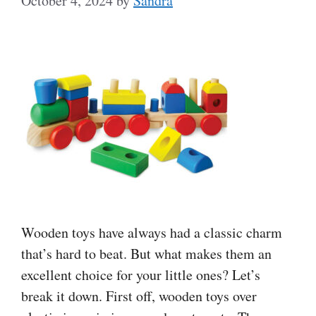
October 4, 2024
by
Sandra
Wooden toys have always had a classic charm
that’s hard to beat. But what makes them an
excellent choice for your little ones? Let’s
break it down. First off, wooden toys over