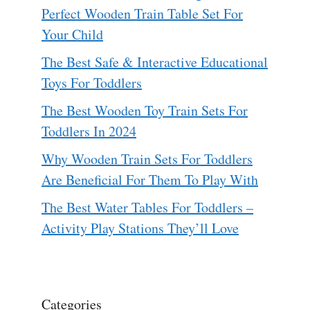
Perfect Wooden Train Table Set For
Your Child
The Best Safe & Interactive Educational
Toys For Toddlers
The Best Wooden Toy Train Sets For
Toddlers In 2024
Why Wooden Train Sets For Toddlers
Are Beneficial For Them To Play With
The Best Water Tables For Toddlers –
Activity Play Stations They’ll Love
Categories