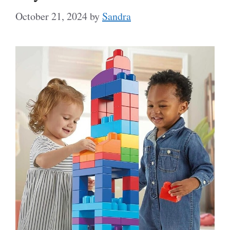
October 21, 2024
by
Sandra