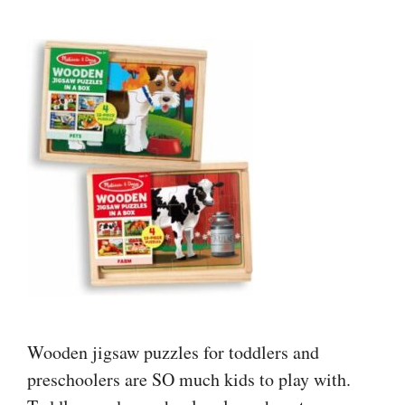
Wooden jigsaw puzzles for toddlers and
preschoolers are SO much kids to play with.