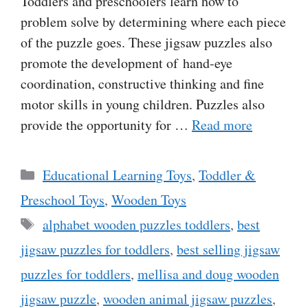
Toddlers and preschoolers learn how to
problem solve by determining where each piece
of the puzzle goes. These jigsaw puzzles also
promote the development of hand-eye
coordination, constructive thinking and fine
motor skills in young children. Puzzles also
provide the opportunity for …
Read more
Categories
Educational Learning Toys
,
Toddler &
Preschool Toys
,
Wooden Toys
Tags
alphabet wooden puzzles toddlers
,
best
jigsaw puzzles for toddlers
,
best selling jigsaw
puzzles for toddlers
,
mellisa and doug wooden
jigsaw puzzle
,
wooden animal jigsaw puzzles
,