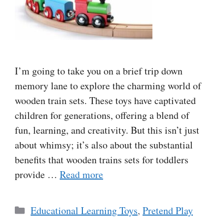
I’m going to take you on a brief trip down
memory lane to explore the charming world of
wooden train sets. These toys have captivated
children for generations, offering a blend of
fun, learning, and creativity. But this isn’t just
about whimsy; it’s also about the substantial
benefits that wooden trains sets for toddlers
provide …
Read more
Categories
Educational Learning Toys
,
Pretend Play