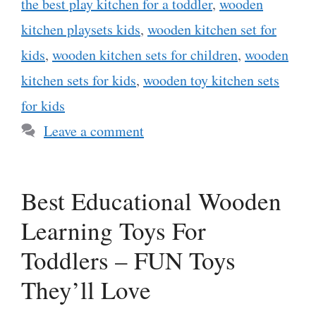
the best play kitchen for a toddler
,
wooden
kitchen playsets kids
,
wooden kitchen set for
kids
,
wooden kitchen sets for children
,
wooden
kitchen sets for kids
,
wooden toy kitchen sets
for kids
Leave a comment
Best Educational Wooden
Learning Toys For
Toddlers – FUN Toys
They’ll Love