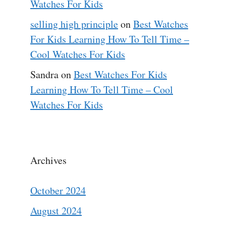
Watches For Kids
selling high principle
on
Best Watches
For Kids Learning How To Tell Time –
Cool Watches For Kids
Sandra
on
Best Watches For Kids
Learning How To Tell Time – Cool
Watches For Kids
Archives
October 2024
August 2024