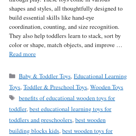
shapes and styles, all thoughtfully designed to
build essential skills like hand-eye
coordination, counting, and size recognition.
They also help toddlers learn to stack, sort by
color or shape, match objects, and improve …
Read more
Categories
Baby & Toddler Toys
,
Educational Learning
Toys
,
Toddler & Preschool Toys
,
Wooden Toys
Tags
benefits of educational wooden toys for
toddler
,
best educational learning toys for
toddlers and preschoolers
,
best wooden
building blocks kids
,
best wooden toys for