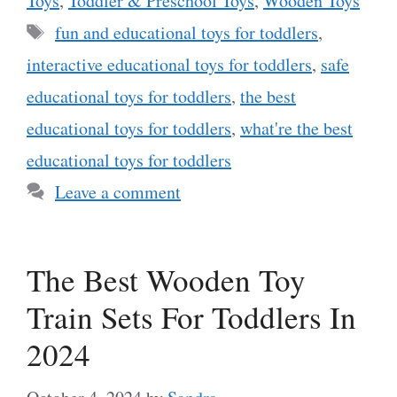
Toys
,
Toddler & Preschool Toys
,
Wooden Toys
Tags
fun and educational toys for toddlers
,
interactive educational toys for toddlers
,
safe
educational toys for toddlers
,
the best
educational toys for toddlers
,
what're the best
educational toys for toddlers
Leave a comment
The Best Wooden Toy
Train Sets For Toddlers In
2024