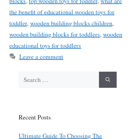
blocks
,
top wooden toys for toddler
,
what are
the benefit of educational wooden toys for
toddler
,
wooden building blocks children
,
wooden building blocks for toddlers
,
wooden
educational toys for toddlers
Leave a comment
Search
for:
Recent Posts
Ultimate Guide To Choosing The