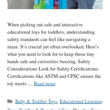
When picking out safe and interactive
educational toys for toddlers, understanding
safety standards can feel like navigating a
maze. It’s crucial yet often overlooked. Here’s
what you need to look for to keep those tiny
hands safe and curiosities buzzing. Safety
Considerations Look for Safety Certifications:
Certifications like ASTM and CPSC ensure the
toy meets …
Read more
Categories
Baby & Toddler Toys
,
Educational Learning