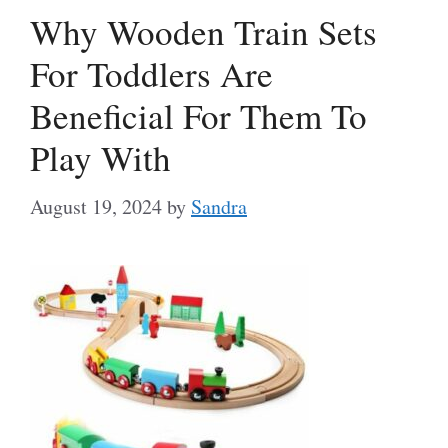
Why Wooden Train Sets
For Toddlers Are
Beneficial For Them To
Play With
August 19, 2024
by
Sandra