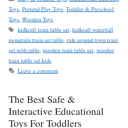
Toys
,
Pretend Play Toys
,
Toddler & Preschool
Toys
,
Wooden Toys
Tags
kidkraft train table set
,
kidkraft waterfall
mountain train set table
,
ride around town train
set with table
,
wooden train table set
,
wooden
train table set kids
Leave a comment
The Best Safe &
Interactive Educational
Toys For Toddlers