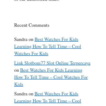
Recent Comments
Sandra
on
Best Watches For Kids
Learning How To Tell Time – Cool
Watches For Kids
Link Slotbom77 Slot Online Terpercaya
on
Best Watches For Kids Learning
How To Tell Time – Cool Watches For
Kids
Sandra
on
Best Watches For Kids
Learning How To Tell Time – Cool