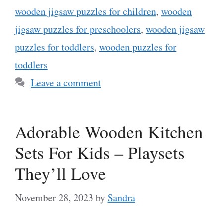
wooden jigsaw puzzles for children
,
wooden
jigsaw puzzles for preschoolers
,
wooden jigsaw
puzzles for toddlers
,
wooden puzzles for
toddlers
Leave a comment
Adorable Wooden Kitchen
Sets For Kids – Playsets
They’ll Love
November 28, 2023
by
Sandra