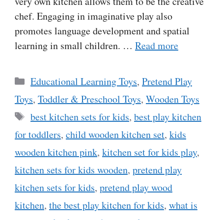
very own kitchen allows them to be the creative
chef. Engaging in imaginative play also
promotes language development and spatial
learning in small children. …
Read more
Categories
Educational Learning Toys
,
Pretend Play
Toys
,
Toddler & Preschool Toys
,
Wooden Toys
Tags
best kitchen sets for kids
,
best play kitchen
for toddlers
,
child wooden kitchen set
,
kids
wooden kitchen pink
,
kitchen set for kids play
,
kitchen sets for kids wooden
,
pretend play
kitchen sets for kids
,
pretend play wood
kitchen
,
the best play kitchen for kids
,
what is