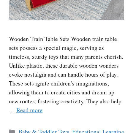
Wooden Train Table Sets Wooden train table
sets possess a special magic, serving as
timeless, sturdy toys that many parents cherish.
Unlike plastic, these durable wooden wonders
evoke nostalgia and can handle hours of play.
These sets ignite children’s imaginations,
allowing them to create cities and dream up
new routes, fostering creativity. They also help
…
Read more
Categories
Baby & Toddler Toys
,
Educational Learning