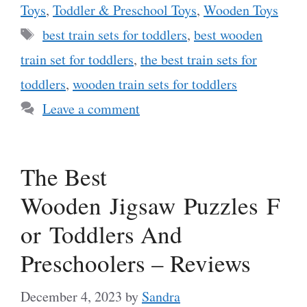
Toys
,
Toddler & Preschool Toys
,
Wooden Toys
Tags
best train sets for toddlers
,
best wooden
train set for toddlers
,
the best train sets for
toddlers
,
wooden train sets for toddlers
Leave a comment
The Best
Wooden Jigsaw Puzzles F
or Toddlers And
Preschoolers – Reviews
December 4, 2023
by
Sandra