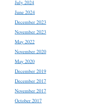
July 2024
June 2024
December 2023
November 2023
May 2022
November 2020
May 2020
December 2019
December 2017
November 2017
October 2017