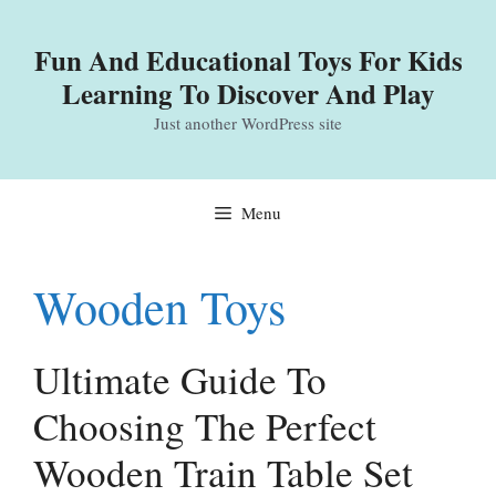
Skip
to
Fun And Educational Toys For Kids
content
Learning To Discover And Play
Just another WordPress site
Menu
Wooden Toys
Ultimate Guide To
Choosing The Perfect
Wooden Train Table Set