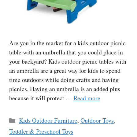
Are you in the market for a kids outdoor picnic
table with an umbrella that you could place in
your backyard? Kids outdoor picnic tables with
an umbrella are a great way for kids to spend
time outdoors while doing crafts and having
picnics. Having an umbrella is an added plus
because it will protect …
Read more
Categories
Kids Outdoor Furniture
,
Outdoor Toys
,
Toddler & Preschool Toys