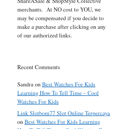
ShareASale & ShopStyle Collective
merchants. At NO cost to YOU, we
may be compensated if you decide to
make a purchase after clicking on any
of our authorized links.
Recent Comments
Sandra
on
Best Watches For Kids
Learning How To Tell Time – Cool
Watches For Kids
Link Slotbom77 Slot Online Terpercaya
on
Best Watches For Kids Learning