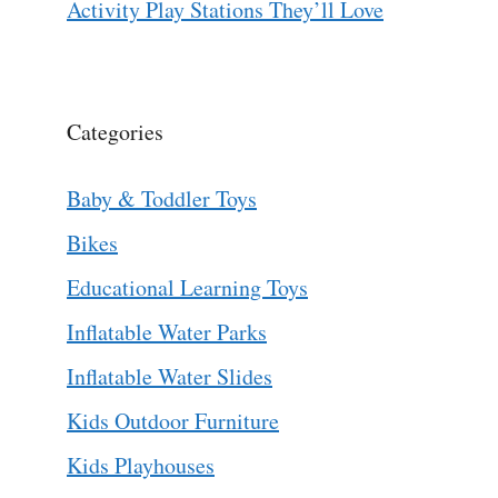
Activity Play Stations They’ll Love
Categories
Baby & Toddler Toys
Bikes
Educational Learning Toys
Inflatable Water Parks
Inflatable Water Slides
Kids Outdoor Furniture
Kids Playhouses