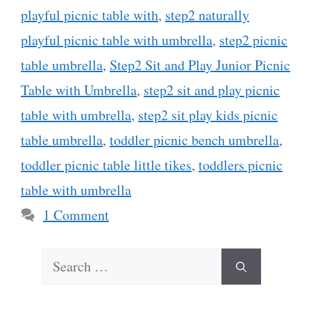
playful picnic table with
,
step2 naturally
playful picnic table with umbrella
,
step2 picnic
table umbrella
,
Step2 Sit and Play Junior Picnic
Table with Umbrella
,
step2 sit and play picnic
table with umbrella
,
step2 sit play kids picnic
table umbrella
,
toddler picnic bench umbrella
,
toddler picnic table little tikes
,
toddlers picnic
table with umbrella
1 Comment
Search
for: