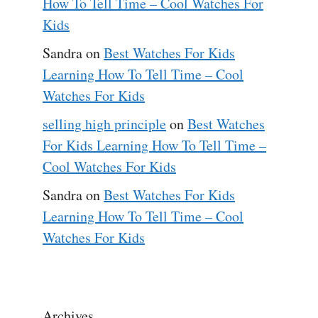
How To Tell Time – Cool Watches For
Kids
Sandra
on
Best Watches For Kids
Learning How To Tell Time – Cool
Watches For Kids
selling high principle
on
Best Watches
For Kids Learning How To Tell Time –
Cool Watches For Kids
Sandra
on
Best Watches For Kids
Learning How To Tell Time – Cool
Watches For Kids
Archives