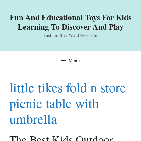
Skip
to
Fun And Educational Toys For Kids
content
Learning To Discover And Play
Just another WordPress site
Menu
little tikes fold n store
picnic table with
umbrella
The Best Kids Outdoor