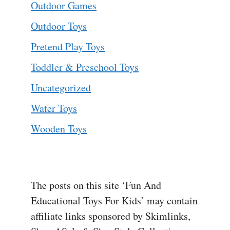
Outdoor Games
Outdoor Toys
Pretend Play Toys
Toddler & Preschool Toys
Uncategorized
Water Toys
Wooden Toys
The posts on this site ‘Fun And
Educational Toys For Kids’ may contain
affiliate links sponsored by Skimlinks,