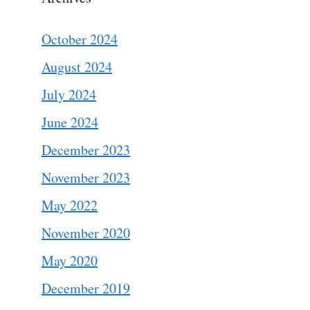
October 2024
August 2024
July 2024
June 2024
December 2023
November 2023
May 2022
November 2020
May 2020
December 2019