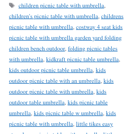
Tags
children picnic table with umbrella
,
children's picnic table with umbrella
,
childrens
picnic table with umbrella
,
costway 4 seat kids
picnic table with umbrella garden yard folding
children bench outdoor
,
folding picnic tables
with umbrella
,
kidkraft picnic table umbrella
,
kids outdoor picnic table umbrella
,
kids
outdoor picnic table with an umbrella
,
kids
outdoor picnic table with umbrella
,
kids
outdoor table umbrella
,
kids picnic table
umbrella
,
kids picnic table w umbrella
,
kids
picnic table with umbrella
,
little tikes easy