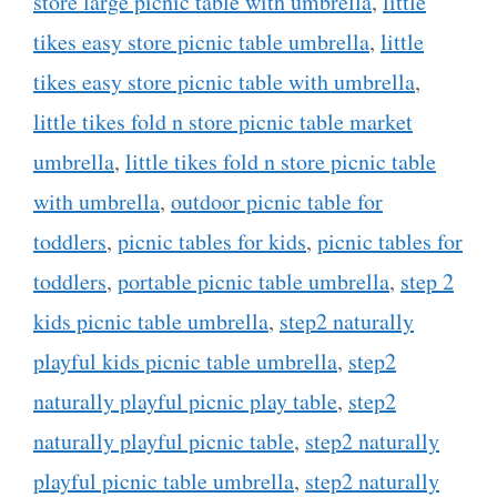
store large picnic table with umbrella
,
little
tikes easy store picnic table umbrella
,
little
tikes easy store picnic table with umbrella
,
little tikes fold n store picnic table market
umbrella
,
little tikes fold n store picnic table
with umbrella
,
outdoor picnic table for
toddlers
,
picnic tables for kids
,
picnic tables for
toddlers
,
portable picnic table umbrella
,
step 2
kids picnic table umbrella
,
step2 naturally
playful kids picnic table umbrella
,
step2
naturally playful picnic play table
,
step2
naturally playful picnic table
,
step2 naturally
playful picnic table umbrella
,
step2 naturally