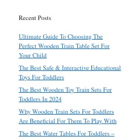
Recent Posts
Ultimate Guide To Choosing The
Perfect Wooden Train Table Set For
Your Child
The Best Safe & Interactive Educational
Toys For Toddlers
The Best Wooden Toy Train Sets For
Toddlers In 2024
Why Wooden Train Sets For Toddlers
Are Beneficial For Them To Play With
The Best Water Tables For Toddlers –