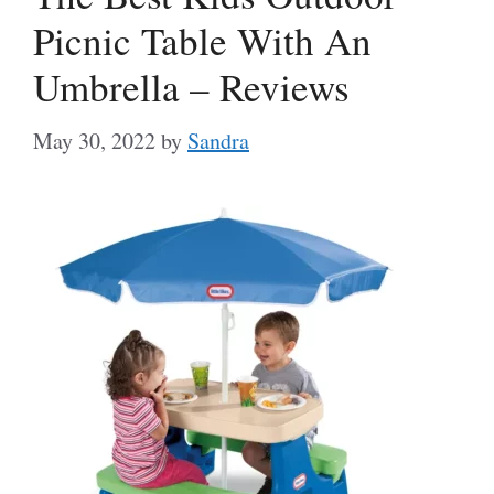
Picnic Table With An
Umbrella – Reviews
May 30, 2022
by
Sandra