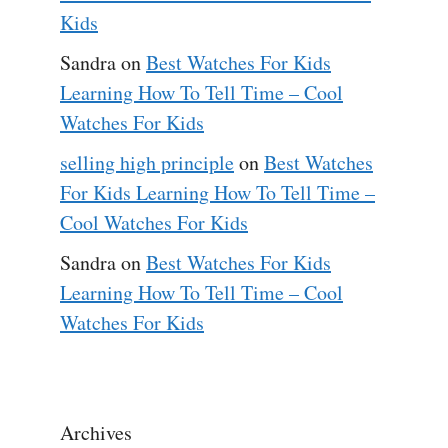
Kids
Sandra
on
Best Watches For Kids
Learning How To Tell Time – Cool
Watches For Kids
selling high principle
on
Best Watches
For Kids Learning How To Tell Time –
Cool Watches For Kids
Sandra
on
Best Watches For Kids
Learning How To Tell Time – Cool
Watches For Kids
Archives