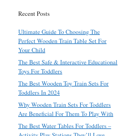
Recent Posts
Ultimate Guide To Choosing The
Perfect Wooden Train Table Set For
Your Child
The Best Safe & Interactive Educational
Toys For Toddlers
The Best Wooden Toy Train Sets For
Toddlers In 2024
Why Wooden Train Sets For Toddlers
Are Beneficial For Them To Play With
The Best Water Tables For Toddlers –
Activity Play Stations They’ll Love