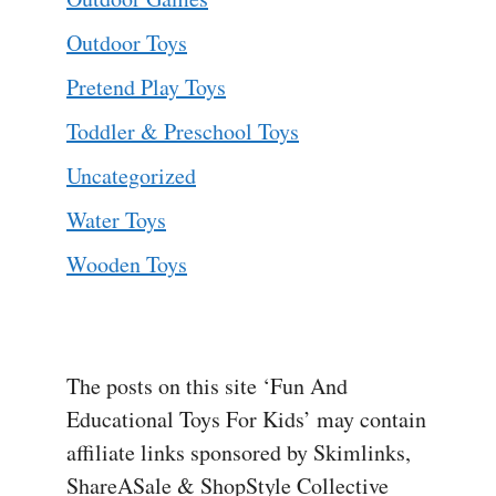
Outdoor Toys
Pretend Play Toys
Toddler & Preschool Toys
Uncategorized
Water Toys
Wooden Toys
The posts on this site ‘Fun And
Educational Toys For Kids’ may contain
affiliate links sponsored by Skimlinks,
ShareASale & ShopStyle Collective