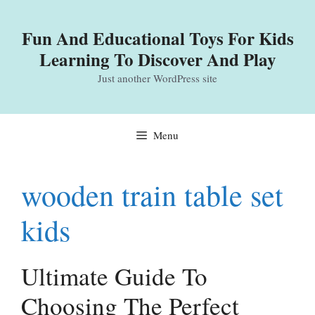
Skip
to
Fun And Educational Toys For Kids
content
Learning To Discover And Play
Just another WordPress site
Menu
wooden train table set
kids
Ultimate Guide To
Choosing The Perfect