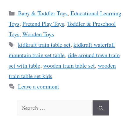
Categories
Baby & Toddler Toys
,
Educational Learning
Toys
,
Pretend Play Toys
,
Toddler & Preschool
Toys
,
Wooden Toys
Tags
kidkraft train table set
,
kidkraft waterfall
mountain train set table
,
ride around town train
set with table
,
wooden train table set
,
wooden
train table set kids
Leave a comment
Search
for: