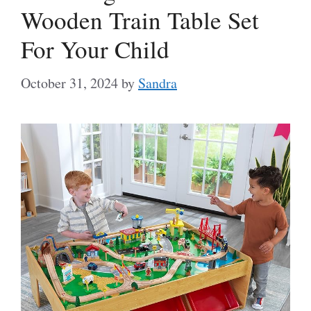
Wooden Train Table Set
For Your Child
October 31, 2024
by
Sandra