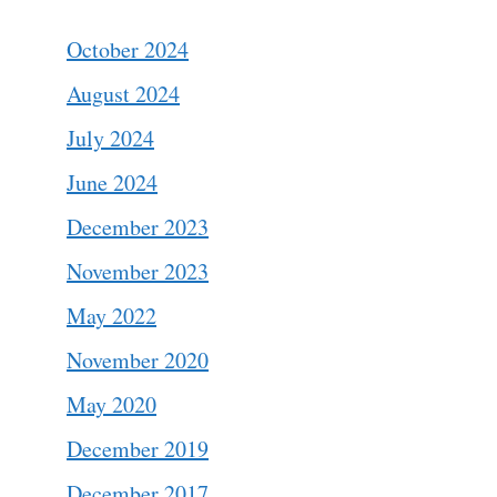
October 2024
August 2024
July 2024
June 2024
December 2023
November 2023
May 2022
November 2020
May 2020
December 2019
December 2017