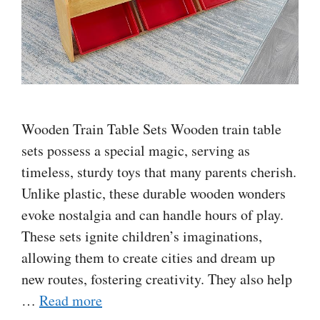
Wooden Train Table Sets Wooden train table
sets possess a special magic, serving as
timeless, sturdy toys that many parents cherish.
Unlike plastic, these durable wooden wonders
evoke nostalgia and can handle hours of play.
These sets ignite children’s imaginations,
allowing them to create cities and dream up
new routes, fostering creativity. They also help
…
Read more