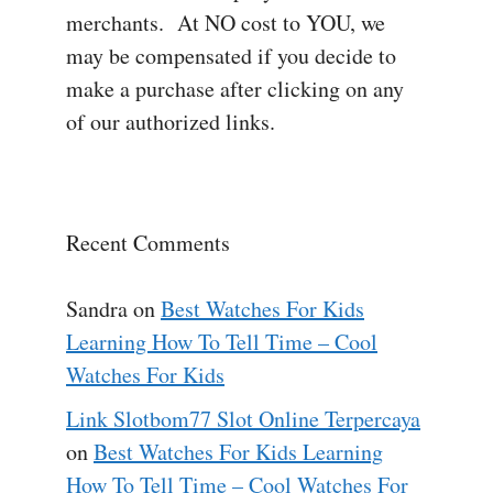
merchants. At NO cost to YOU, we
may be compensated if you decide to
make a purchase after clicking on any
of our authorized links.
Recent Comments
Sandra
on
Best Watches For Kids
Learning How To Tell Time – Cool
Watches For Kids
Link Slotbom77 Slot Online Terpercaya
on
Best Watches For Kids Learning
How To Tell Time – Cool Watches For