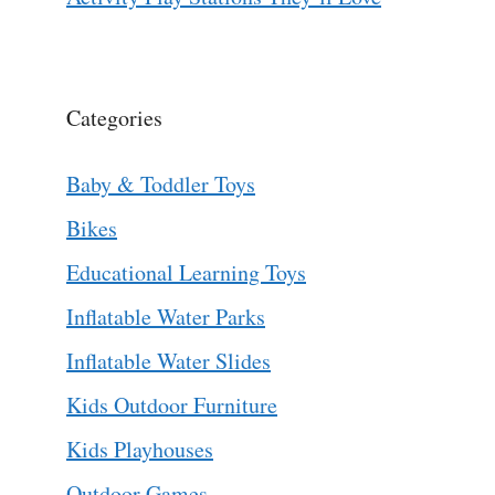
Categories
Baby & Toddler Toys
Bikes
Educational Learning Toys
Inflatable Water Parks
Inflatable Water Slides
Kids Outdoor Furniture
Kids Playhouses
Outdoor Games