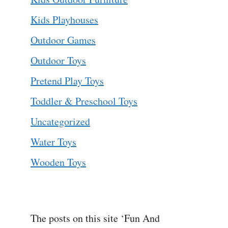
Kids Playhouses
Outdoor Games
Outdoor Toys
Pretend Play Toys
Toddler & Preschool Toys
Uncategorized
Water Toys
Wooden Toys
The posts on this site ‘Fun And