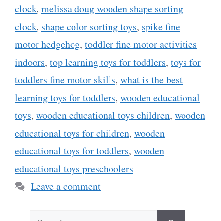
clock
,
melissa doug wooden shape sorting
clock
,
shape color sorting toys
,
spike fine
motor hedgehog
,
toddler fine motor activities
indoors
,
top learning toys for toddlers
,
toys for
toddlers fine motor skills
,
what is the best
learning toys for toddlers
,
wooden educational
toys
,
wooden educational toys children
,
wooden
educational toys for children
,
wooden
educational toys for toddlers
,
wooden
educational toys preschoolers
Leave a comment
Search