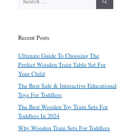
for:
Recent Posts
Ultimate Guide To Choosing The
Perfect Wooden Train Table Set For
Your Child
The Best Safe & Interactive Educational
Toys For Toddlers
The Best Wooden Toy Train Sets For
Toddlers In 2024
Why Wooden Train Sets For Toddlers