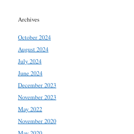
Archives
October 2024
August 2024
July 2024
June 2024
December 2023
November 2023
May 2022
November 2020
May 2020