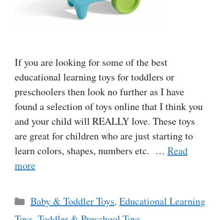
If you are looking for some of the best
educational learning toys for toddlers or
preschoolers then look no further as I have
found a selection of toys online that I think you
and your child will REALLY love. These toys
are great for children who are just starting to
learn colors, shapes, numbers etc. …
Read
more
Categories
Baby & Toddler Toys
,
Educational Learning
Toys
,
Toddler & Preschool Toys