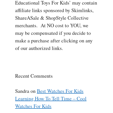
Educational Toys For Kids’ may contain
affiliate links sponsored by Skimlinks,
ShareASale & ShopStyle Collective
merchants. At NO cost to YOU, we
may be compensated if you decide to
make a purchase after clicking on any
of our authorized links.
Recent Comments
Sandra
on
Best Watches For Kids
Learning How To Tell Time – Cool
Watches For Kids