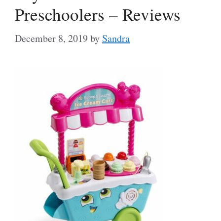
Preschoolers – Reviews
December 8, 2019
by
Sandra