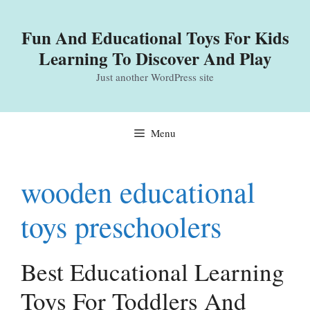
Skip
to
Fun And Educational Toys For Kids
content
Learning To Discover And Play
Just another WordPress site
Menu
wooden educational
toys preschoolers
Best Educational Learning
Toys For Toddlers And