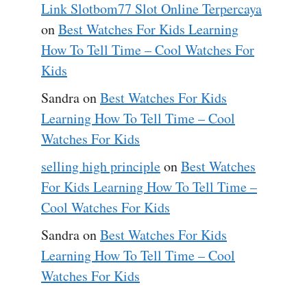
Link Slotbom77 Slot Online Terpercaya
on
Best Watches For Kids Learning
How To Tell Time – Cool Watches For
Kids
Sandra
on
Best Watches For Kids
Learning How To Tell Time – Cool
Watches For Kids
selling high principle
on
Best Watches
For Kids Learning How To Tell Time –
Cool Watches For Kids
Sandra
on
Best Watches For Kids
Learning How To Tell Time – Cool
Watches For Kids