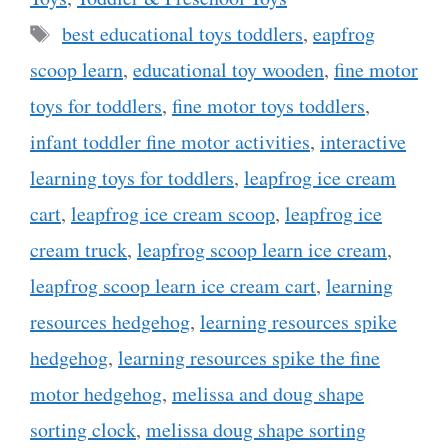
Tags
best educational toys toddlers
,
eapfrog
scoop learn
,
educational toy wooden
,
fine motor
toys for toddlers
,
fine motor toys toddlers
,
infant toddler fine motor activities
,
interactive
learning toys for toddlers
,
leapfrog ice cream
cart
,
leapfrog ice cream scoop
,
leapfrog ice
cream truck
,
leapfrog scoop learn ice cream
,
leapfrog scoop learn ice cream cart
,
learning
resources hedgehog
,
learning resources spike
hedgehog
,
learning resources spike the fine
motor hedgehog
,
melissa and doug shape
sorting clock
,
melissa doug shape sorting