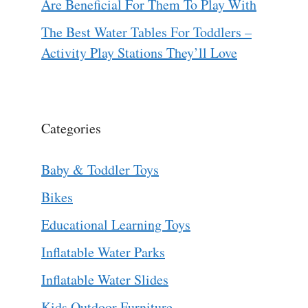
Are Beneficial For Them To Play With
The Best Water Tables For Toddlers –
Activity Play Stations They’ll Love
Categories
Baby & Toddler Toys
Bikes
Educational Learning Toys
Inflatable Water Parks
Inflatable Water Slides
Kids Outdoor Furniture