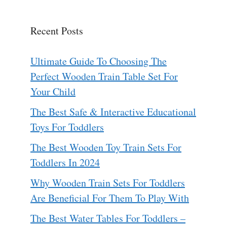
Recent Posts
Ultimate Guide To Choosing The
Perfect Wooden Train Table Set For
Your Child
The Best Safe & Interactive Educational
Toys For Toddlers
The Best Wooden Toy Train Sets For
Toddlers In 2024
Why Wooden Train Sets For Toddlers
Are Beneficial For Them To Play With
The Best Water Tables For Toddlers –