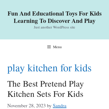
Skip
to
Fun And Educational Toys For Kids
content
Learning To Discover And Play
Just another WordPress site
Menu
play kitchen for kids
The Best Pretend Play
Kitchen Sets For Kids
November 28, 2023
by
Sandra