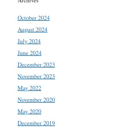
Archives
October 2024
August 2024
July 2024
June 2024
December 2023
November 2023
May 2022
November 2020
May 2020
December 2019