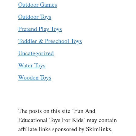
Outdoor Games
Outdoor Toys
Pretend Play Toys
Toddler & Preschool Toys
Uncategorized
Water Toys
Wooden Toys
The posts on this site ‘Fun And
Educational Toys For Kids’ may contain
affiliate links sponsored by Skimlinks,