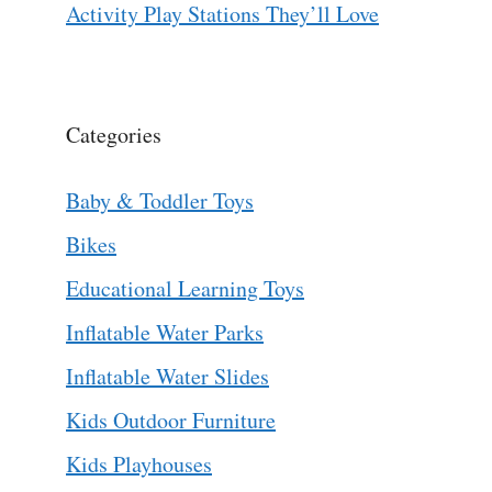
Activity Play Stations They’ll Love
Categories
Baby & Toddler Toys
Bikes
Educational Learning Toys
Inflatable Water Parks
Inflatable Water Slides
Kids Outdoor Furniture
Kids Playhouses