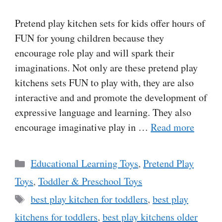
Pretend play kitchen sets for kids offer hours of
FUN for young children because they
encourage role play and will spark their
imaginations. Not only are these pretend play
kitchens sets FUN to play with, they are also
interactive and and promote the development of
expressive language and learning. They also
encourage imaginative play in …
Read more
Categories
Educational Learning Toys
,
Pretend Play
Toys
,
Toddler & Preschool Toys
Tags
best play kitchen for toddlers
,
best play
kitchens for toddlers
,
best play kitchens older