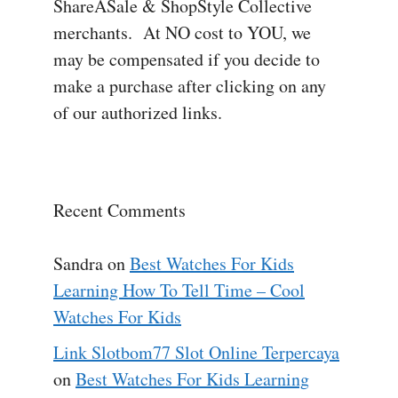
ShareASale & ShopStyle Collective
merchants. At NO cost to YOU, we
may be compensated if you decide to
make a purchase after clicking on any
of our authorized links.
Recent Comments
Sandra
on
Best Watches For Kids
Learning How To Tell Time – Cool
Watches For Kids
Link Slotbom77 Slot Online Terpercaya
on
Best Watches For Kids Learning