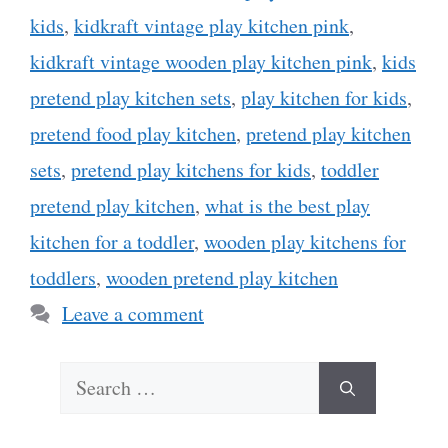
kids
,
kidkraft vintage play kitchen pink
,
kidkraft vintage wooden play kitchen pink
,
kids
pretend play kitchen sets
,
play kitchen for kids
,
pretend food play kitchen
,
pretend play kitchen
sets
,
pretend play kitchens for kids
,
toddler
pretend play kitchen
,
what is the best play
kitchen for a toddler
,
wooden play kitchens for
toddlers
,
wooden pretend play kitchen
Leave a comment
Search
for: