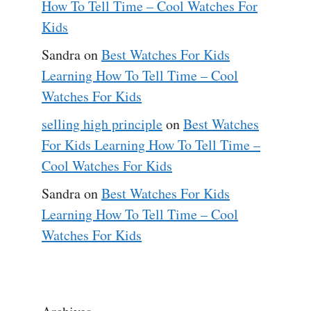
How To Tell Time – Cool Watches For
Kids
Sandra
on
Best Watches For Kids
Learning How To Tell Time – Cool
Watches For Kids
selling high principle
on
Best Watches
For Kids Learning How To Tell Time –
Cool Watches For Kids
Sandra
on
Best Watches For Kids
Learning How To Tell Time – Cool
Watches For Kids