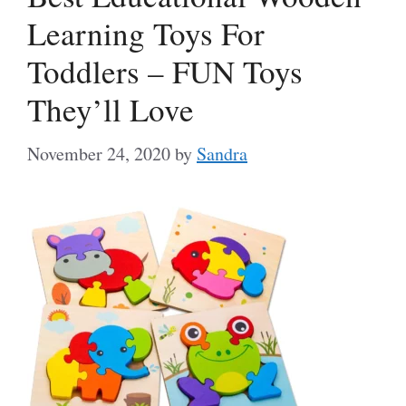
Learning Toys For
Toddlers – FUN Toys
They’ll Love
November 24, 2020
by
Sandra