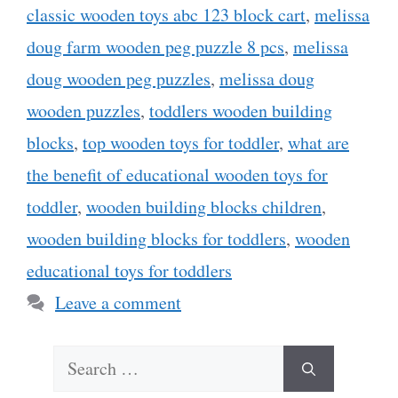
classic wooden toys abc 123 block cart
,
melissa
doug farm wooden peg puzzle 8 pcs
,
melissa
doug wooden peg puzzles
,
melissa doug
wooden puzzles
,
toddlers wooden building
blocks
,
top wooden toys for toddler
,
what are
the benefit of educational wooden toys for
toddler
,
wooden building blocks children
,
wooden building blocks for toddlers
,
wooden
educational toys for toddlers
Leave a comment
Search
for: