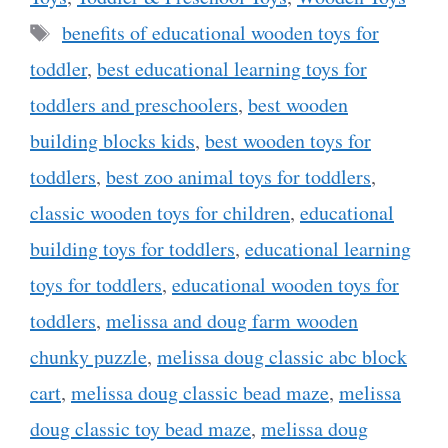
Tags
benefits of educational wooden toys for
toddler
,
best educational learning toys for
toddlers and preschoolers
,
best wooden
building blocks kids
,
best wooden toys for
toddlers
,
best zoo animal toys for toddlers
,
classic wooden toys for children
,
educational
building toys for toddlers
,
educational learning
toys for toddlers
,
educational wooden toys for
toddlers
,
melissa and doug farm wooden
chunky puzzle
,
melissa doug classic abc block
cart
,
melissa doug classic bead maze
,
melissa
doug classic toy bead maze
,
melissa doug