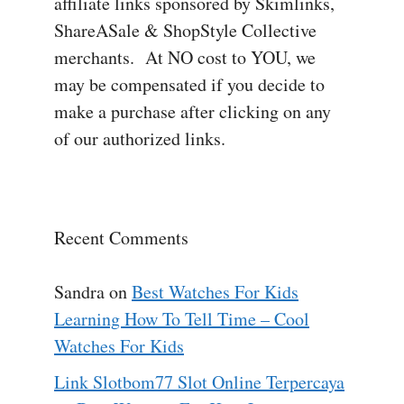
affiliate links sponsored by Skimlinks,
ShareASale & ShopStyle Collective
merchants. At NO cost to YOU, we
may be compensated if you decide to
make a purchase after clicking on any
of our authorized links.
Recent Comments
Sandra
on
Best Watches For Kids
Learning How To Tell Time – Cool
Watches For Kids
Link Slotbom77 Slot Online Terpercaya