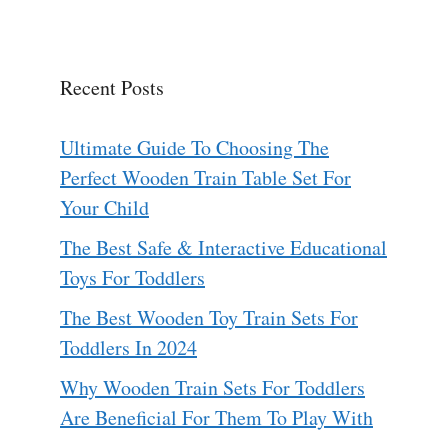
Recent Posts
Ultimate Guide To Choosing The
Perfect Wooden Train Table Set For
Your Child
The Best Safe & Interactive Educational
Toys For Toddlers
The Best Wooden Toy Train Sets For
Toddlers In 2024
Why Wooden Train Sets For Toddlers
Are Beneficial For Them To Play With