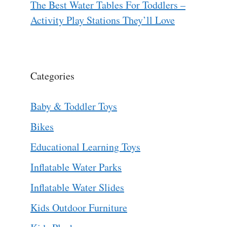
The Best Water Tables For Toddlers –
Activity Play Stations They’ll Love
Categories
Baby & Toddler Toys
Bikes
Educational Learning Toys
Inflatable Water Parks
Inflatable Water Slides
Kids Outdoor Furniture