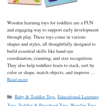
Wooden learning toys for toddlers are a FUN
and engaging way to support early development
through play. These toys come in various
shapes and styles, all thoughtfully designed to
build essential skills like hand-eye
coordination, counting, and size recognition.
They also help toddlers learn to stack, sort by
color or shape, match objects, and improve …
Read more
Categories
Baby & Toddler Toys
,
Educational Learning
Toys
,
Toddler & Preschool Toys
,
Wooden Toys