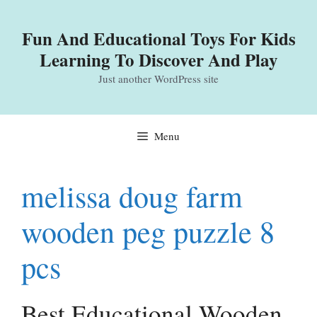
Skip
to
Fun And Educational Toys For Kids
content
Learning To Discover And Play
Just another WordPress site
Menu
melissa doug farm
wooden peg puzzle 8
pcs
Best Educational Wooden