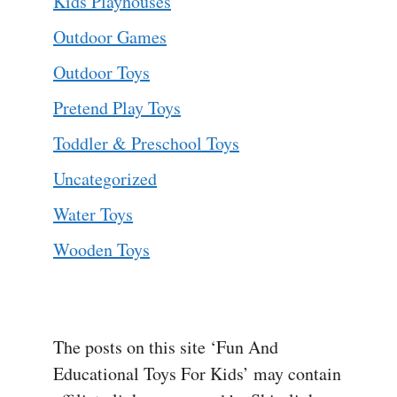
Kids Playhouses
Outdoor Games
Outdoor Toys
Pretend Play Toys
Toddler & Preschool Toys
Uncategorized
Water Toys
Wooden Toys
The posts on this site ‘Fun And
Educational Toys For Kids’ may contain