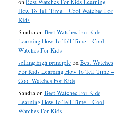
on
Best Watches For Kids Learning
How To Tell Time – Cool Watches For
Kids
Sandra
on
Best Watches For Kids
Learning How To Tell Time – Cool
Watches For Kids
selling high principle
on
Best Watches
For Kids Learning How To Tell Time –
Cool Watches For Kids
Sandra
on
Best Watches For Kids
Learning How To Tell Time – Cool
Watches For Kids