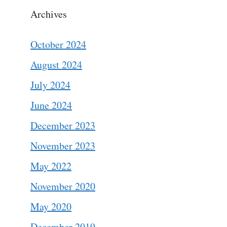
Archives
October 2024
August 2024
July 2024
June 2024
December 2023
November 2023
May 2022
November 2020
May 2020
December 2019