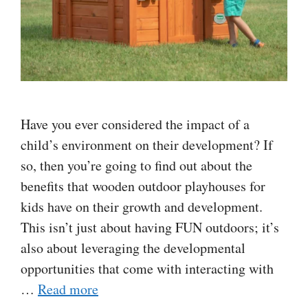
Have you ever considered the impact of a
child’s environment on their development? If
so, then you’re going to find out about the
benefits that wooden outdoor playhouses for
kids have on their growth and development.
This isn’t just about having FUN outdoors; it’s
also about leveraging the developmental
opportunities that come with interacting with
…
Read more