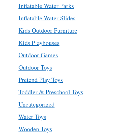
Inflatable Water Parks
Inflatable Water Slides
Kids Outdoor Furniture
Kids Playhouses
Outdoor Games
Outdoor Toys
Pretend Play Toys
Toddler & Preschool Toys
Uncategorized
Water Toys
Wooden Toys