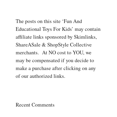
The posts on this site ‘Fun And
Educational Toys For Kids’ may contain
affiliate links sponsored by Skimlinks,
ShareASale & ShopStyle Collective
merchants. At NO cost to YOU, we
may be compensated if you decide to
make a purchase after clicking on any
of our authorized links.
Recent Comments