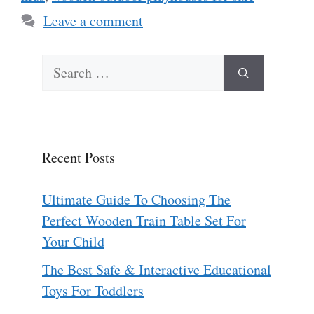
Leave a comment
Search
for:
Recent Posts
Ultimate Guide To Choosing The
Perfect Wooden Train Table Set For
Your Child
The Best Safe & Interactive Educational
Toys For Toddlers