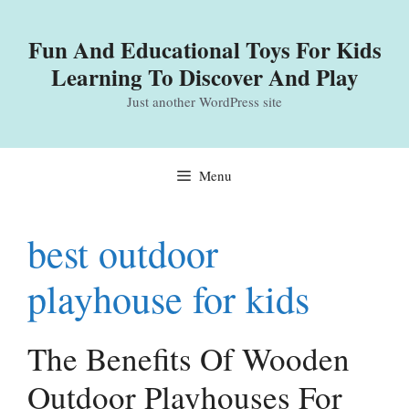
Skip
to
Fun And Educational Toys For Kids
content
Learning To Discover And Play
Just another WordPress site
Menu
best outdoor
playhouse for kids
The Benefits Of Wooden
Outdoor Playhouses For