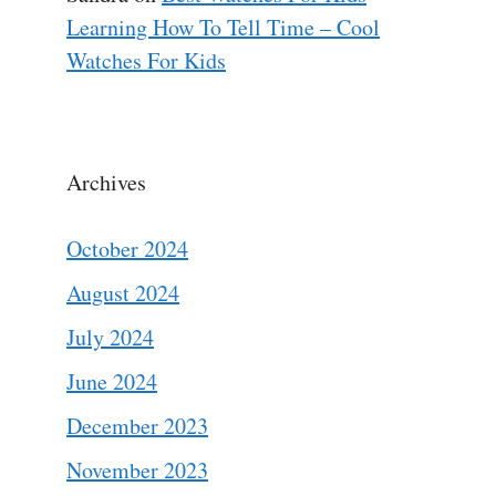
Learning How To Tell Time – Cool
Watches For Kids
Archives
October 2024
August 2024
July 2024
June 2024
December 2023
November 2023