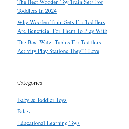
The Best Wooden Toy Train Sets For
Toddlers In 2024
Why Wooden Train Sets For Toddlers
Are Beneficial For Them To Play With
The Best Water Tables For Toddlers –
Activity Play Stations They’ll Love
Categories
Baby & Toddler Toys
Bikes
Educational Learning Toys