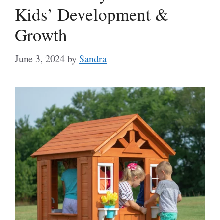
Kids’ Development &
Growth
June 3, 2024
by
Sandra