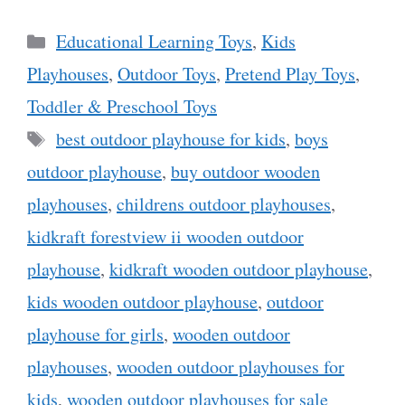
Categories
Educational Learning Toys
,
Kids
Playhouses
,
Outdoor Toys
,
Pretend Play Toys
,
Toddler & Preschool Toys
Tags
best outdoor playhouse for kids
,
boys
outdoor playhouse
,
buy outdoor wooden
playhouses
,
childrens outdoor playhouses
,
kidkraft forestview ii wooden outdoor
playhouse
,
kidkraft wooden outdoor playhouse
,
kids wooden outdoor playhouse
,
outdoor
playhouse for girls
,
wooden outdoor
playhouses
,
wooden outdoor playhouses for
kids
,
wooden outdoor playhouses for sale