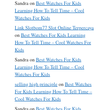
Sandra
on
Best Watches For Kids
Learning How To Tell Time – Cool
Watches For Kids
Link Slotbom77 Slot Online Terpercaya
on
Best Watches For Kids Learning
How To Tell Time – Cool Watches For
Kids
Sandra
on
Best Watches For Kids
Learning How To Tell Time – Cool
Watches For Kids
selling high principle
on
Best Watches
For Kids Learning How To Tell Time –
Cool Watches For Kids
Sandra
on
Best Watches For Kids