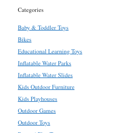
Categories
Baby & Toddler Toys
Bikes
Educational Learning Toys
Inflatable Water Parks
Inflatable Water Slides
Kids Outdoor Furniture
Kids Playhouses
Outdoor Games
Outdoor Toys