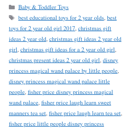
Categories
Baby & Toddler Toys
Tags
best educational toys for 2 year olds
,
best
toys for 2 year old girl 2017
,
christmas gift
ideas 2 year old
,
christmas gift ideas 2 year old
girl
,
christmas gift ideas for a 2 year old girl
,
christmas present ideas 2 year old girl
,
disney
princess magical wand palace by little people
,
disney princess magical wand palace little
people
,
fisher price disney princess magical
wand palace
,
fisher price laugh learn sweet
manners tea set
,
fisher price laugh learn tea set
,
fisher price little people disney princess