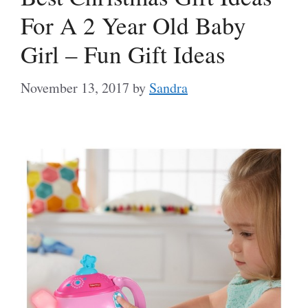
For A 2 Year Old Baby
Girl – Fun Gift Ideas
November 13, 2017
by
Sandra