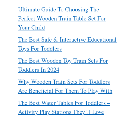
Ultimate Guide To Choosing The
Perfect Wooden Train Table Set For
Your Child
The Best Safe & Interactive Educational
Toys For Toddlers
The Best Wooden Toy Train Sets For
Toddlers In 2024
Why Wooden Train Sets For Toddlers
Are Beneficial For Them To Play With
The Best Water Tables For Toddlers –
Activity Play Stations They’ll Love