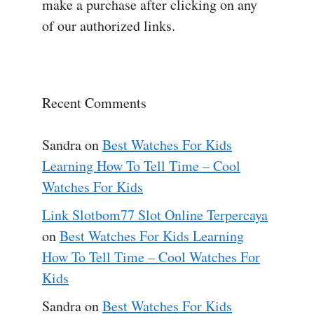
make a purchase after clicking on any
of our authorized links.
Recent Comments
Sandra
on
Best Watches For Kids
Learning How To Tell Time – Cool
Watches For Kids
Link Slotbom77 Slot Online Terpercaya
on
Best Watches For Kids Learning
How To Tell Time – Cool Watches For
Kids
Sandra
on
Best Watches For Kids