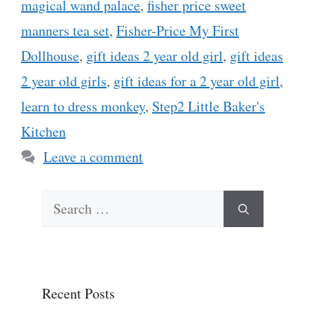
magical wand palace
,
fisher price sweet
manners tea set
,
Fisher-Price My First
Dollhouse
,
gift ideas 2 year old girl
,
gift ideas
2 year old girls
,
gift ideas for a 2 year old girl
,
learn to dress monkey
,
Step2 Little Baker's
Kitchen
Leave a comment
Search
for:
Recent Posts