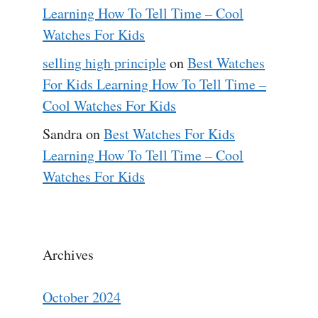
Learning How To Tell Time – Cool
Watches For Kids
selling high principle
on
Best Watches
For Kids Learning How To Tell Time –
Cool Watches For Kids
Sandra
on
Best Watches For Kids
Learning How To Tell Time – Cool
Watches For Kids
Archives
October 2024