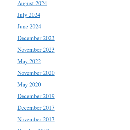
August 2024
July 2024
June 2024
December 2023
November 2023
May 2022
November 2020
May 2020
December 2019
December 2017
November 2017