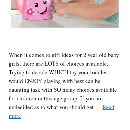
When it comes to gift ideas for 2 year old baby
girls, there are LOTS of choices available.
Trying to decide WHICH toy your toddler
would ENJOY playing with best can be
daunting task with SO many choices available
for children in this age group. If you are
undecided as to what you should get …
Read
more