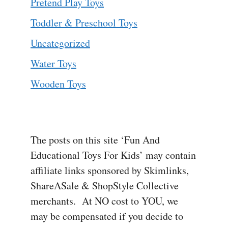
Pretend Play Toys
Toddler & Preschool Toys
Uncategorized
Water Toys
Wooden Toys
The posts on this site ‘Fun And
Educational Toys For Kids’ may contain
affiliate links sponsored by Skimlinks,
ShareASale & ShopStyle Collective
merchants. At NO cost to YOU, we
may be compensated if you decide to