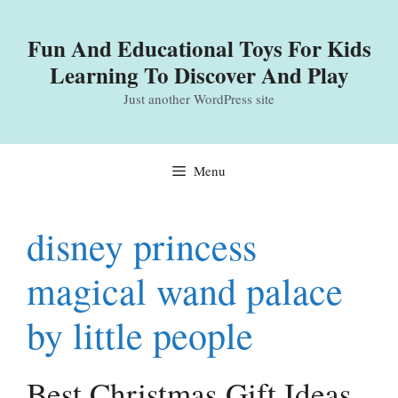
Skip
to
Fun And Educational Toys For Kids
content
Learning To Discover And Play
Just another WordPress site
Menu
disney princess
magical wand palace
by little people
Best Christmas Gift Ideas