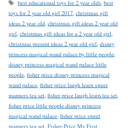
Tags
best educational toys for 2 year olds
,
best
toys for 2 year old girl 2017
,
christmas gift
ideas 2 year old
,
christmas gift ideas 2 year old
girl
,
christmas gift ideas for a 2 year old girl
,
christmas present ideas 2 year old girl
,
disney
princess magical wand palace by little people
,
disney princess magical wand palace little
people
,
fisher price disney princess magical
wand palace
,
fisher price laugh learn sweet
manners tea set
,
fisher price laugh learn tea set
,
fisher price little people disney princess
magical wand palace
,
fisher price sweet
manners tea set
,
Fisher-Price My First