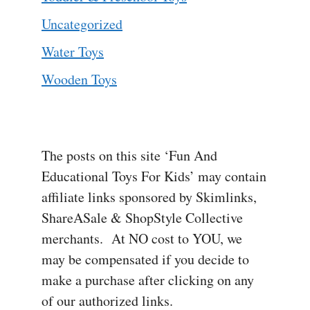
Uncategorized
Water Toys
Wooden Toys
The posts on this site ‘Fun And
Educational Toys For Kids’ may contain
affiliate links sponsored by Skimlinks,
ShareASale & ShopStyle Collective
merchants. At NO cost to YOU, we
may be compensated if you decide to
make a purchase after clicking on any
of our authorized links.