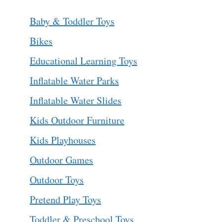
Baby & Toddler Toys
Bikes
Educational Learning Toys
Inflatable Water Parks
Inflatable Water Slides
Kids Outdoor Furniture
Kids Playhouses
Outdoor Games
Outdoor Toys
Pretend Play Toys
Toddler & Preschool Toys