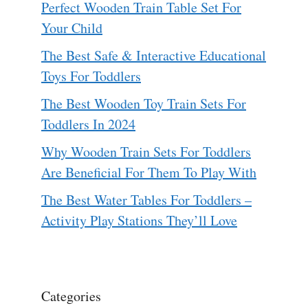
Perfect Wooden Train Table Set For
Your Child
The Best Safe & Interactive Educational
Toys For Toddlers
The Best Wooden Toy Train Sets For
Toddlers In 2024
Why Wooden Train Sets For Toddlers
Are Beneficial For Them To Play With
The Best Water Tables For Toddlers –
Activity Play Stations They’ll Love
Categories