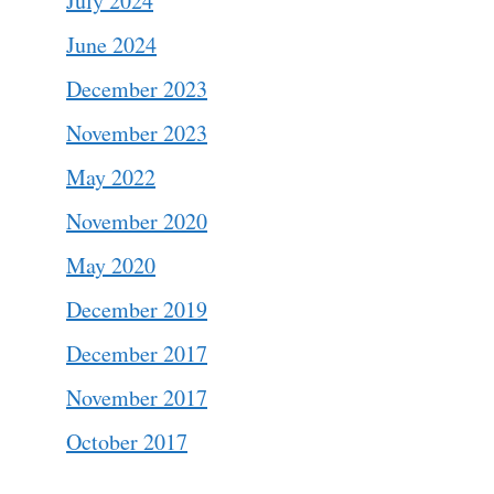
July 2024
June 2024
December 2023
November 2023
May 2022
November 2020
May 2020
December 2019
December 2017
November 2017
October 2017