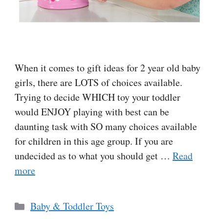
When it comes to gift ideas for 2 year old baby
girls, there are LOTS of choices available.
Trying to decide WHICH toy your toddler
would ENJOY playing with best can be
daunting task with SO many choices available
for children in this age group. If you are
undecided as to what you should get …
Read
more
Categories
Baby & Toddler Toys