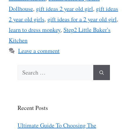
Dollhouse
,
gift ideas 2 year old girl
,
gift ideas
2 year old girls
,
gift ideas for a 2 year old girl
,
learn to dress monkey
,
Step2 Little Baker's
Kitchen
Leave a comment
Search
for:
Recent Posts
Ultimate Guide To Choosing The