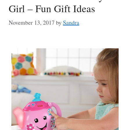
Girl – Fun Gift Ideas
November 13, 2017
by
Sandra