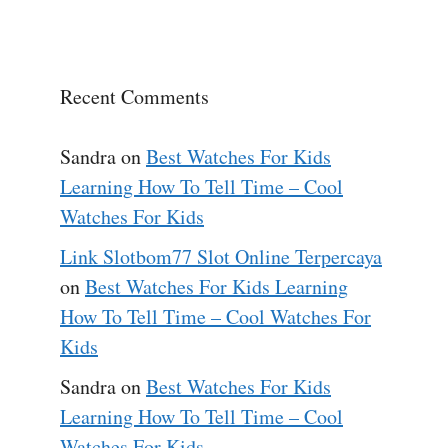
Recent Comments
Sandra
on
Best Watches For Kids
Learning How To Tell Time – Cool
Watches For Kids
Link Slotbom77 Slot Online Terpercaya
on
Best Watches For Kids Learning
How To Tell Time – Cool Watches For
Kids
Sandra
on
Best Watches For Kids
Learning How To Tell Time – Cool
Watches For Kids