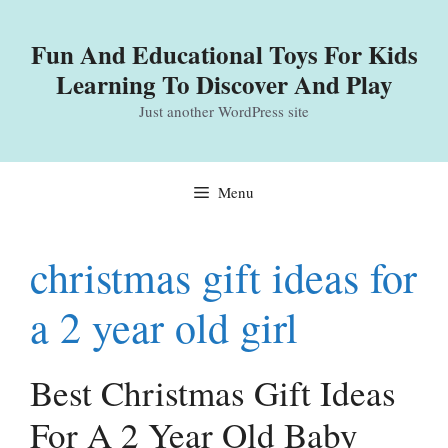
Skip
to
Fun And Educational Toys For Kids
content
Learning To Discover And Play
Just another WordPress site
Menu
christmas gift ideas for
a 2 year old girl
Best Christmas Gift Ideas
For A 2 Year Old Baby