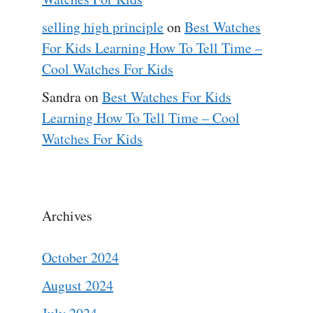
selling high principle
on
Best Watches
For Kids Learning How To Tell Time –
Cool Watches For Kids
Sandra
on
Best Watches For Kids
Learning How To Tell Time – Cool
Watches For Kids
Archives
October 2024
August 2024